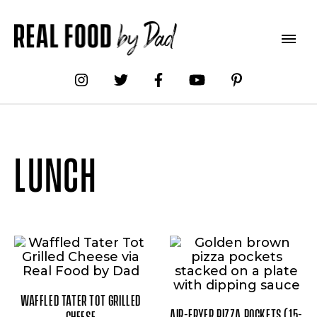
LUNCH
WAFFLED TATER TOT GRILLED
AIR-FRYER PIZZA POCKETS (15-
CHEESE