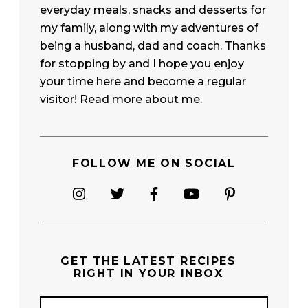
everyday meals, snacks and desserts for
my family, along with my adventures of
being a husband, dad and coach. Thanks
for stopping by and I hope you enjoy
your time here and become a regular
visitor!
Read more about me.
FOLLOW ME ON SOCIAL
GET THE
LATEST RECIPES
RIGHT IN YOUR INBOX
E