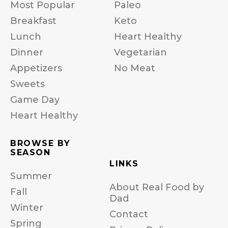
Most Popular
Paleo
Breakfast
Keto
Lunch
Heart Healthy
Dinner
Vegetarian
Appetizers
No Meat
Sweets
Game Day
Heart Healthy
BROWSE BY
SEASON
LINKS
Summer
About Real Food by
Fall
Dad
Winter
Contact
Spring