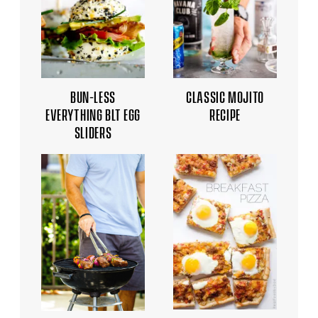
BUN-LESS
CLASSIC MOJITO
EVERYTHING BLT EGG
RECIPE
SLIDERS