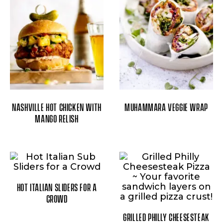
NASHVILLE HOT CHICKEN WITH
MUHAMMARA VEGGIE WRAP
MANGO RELISH
HOT ITALIAN SLIDERS FOR A
CROWD
GRILLED PHILLY CHEESESTEAK