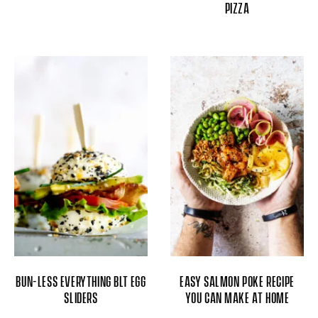
PIZZA
BUN-LESS EVERYTHING BLT EGG
EASY SALMON POKE RECIPE
SLIDERS
YOU CAN MAKE AT HOME