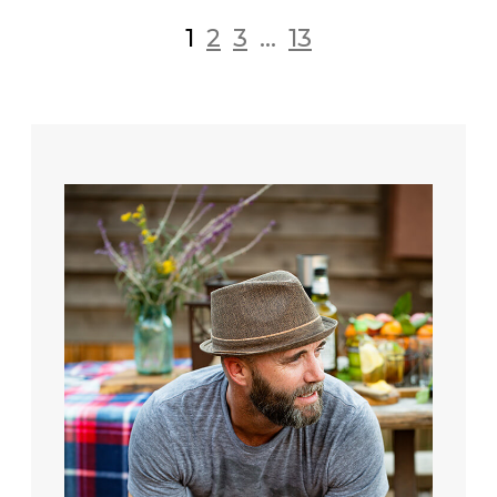
1
2
3
...
13