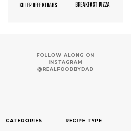
BREAKFAST PIZZA
KILLER BEEF KEBABS
FOLLOW ALONG ON
INSTAGRAM
@REALFOODBYDAD
CATEGORIES
RECIPE TYPE