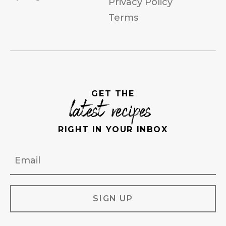
Privacy Policy
Terms
GET THE
latest recipes
RIGHT IN YOUR INBOX
Email