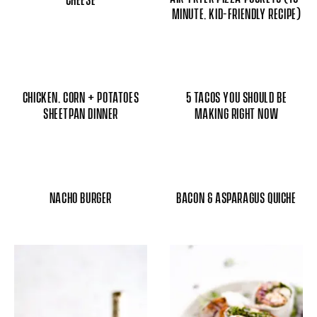
MINUTE, KID-FRIENDLY RECIPE)
CHICKEN, CORN + POTATOES
5 TACOS YOU SHOULD BE
SHEETPAN DINNER
MAKING RIGHT NOW
NACHO BURGER
BACON & ASPARAGUS QUICHE