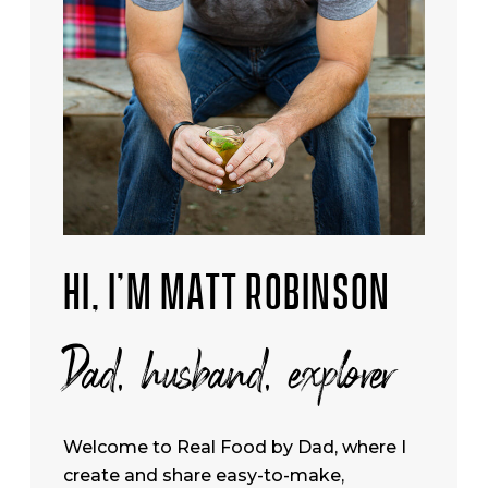
HI, I’M MATT ROBINSON
Dad, husband, explorer
Welcome to Real Food by Dad, where I
create and share easy-to-make,