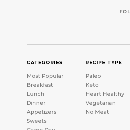
FO
CATEGORIES
RECIPE TYPE
Most Popular
Paleo
Breakfast
Keto
Lunch
Heart Healthy
Dinner
Vegetarian
Appetizers
No Meat
Sweets
Game Day