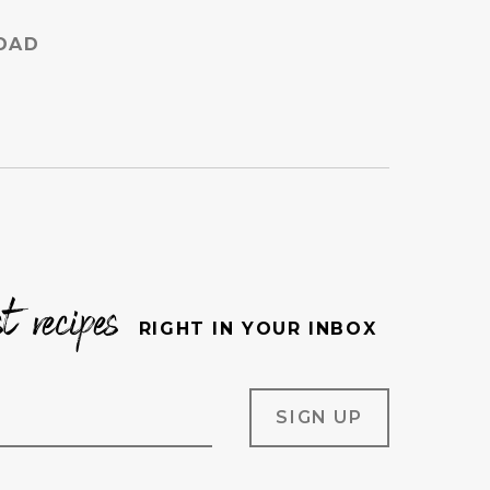
DAD
st recipes
RIGHT IN YOUR INBOX