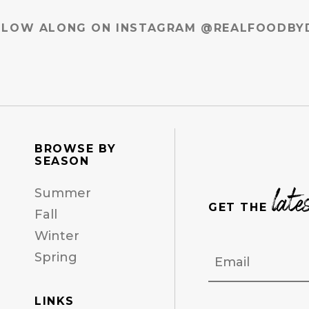
LLOW ALONG ON INSTAGRAM @REALFOODBY
BROWSE BY
SEASON
late
Summer
GET THE
Fall
Winter
Email
Spring
LINKS