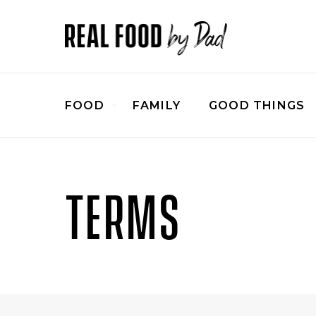
FOOD
FAMILY
GOOD THINGS
TERMS