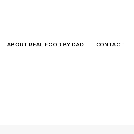
ABOUT REAL FOOD BY DAD
CONTACT