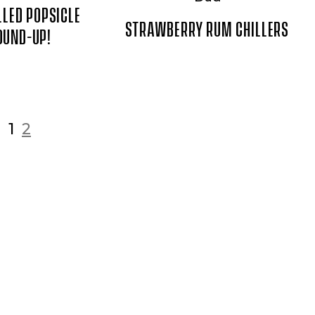
LLED POPSICLE
STRAWBERRY RUM CHILLERS
OUND-UP!
1
2