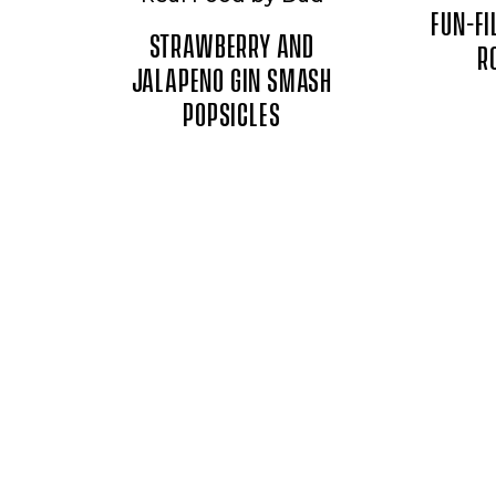
FUN-FI
STRAWBERRY AND
R
JALAPENO GIN SMASH
POPSICLES