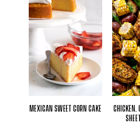
MEXICAN SWEET CORN CAKE
CHICKEN, 
SHEE