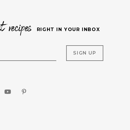
st recipes
RIGHT IN YOUR INBOX