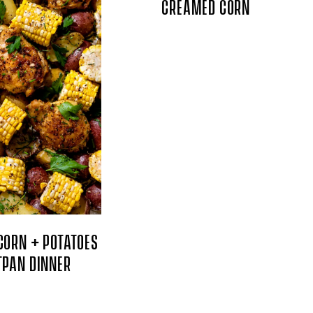
CREAMED CORN
CORN + POTATOES
TPAN DINNER