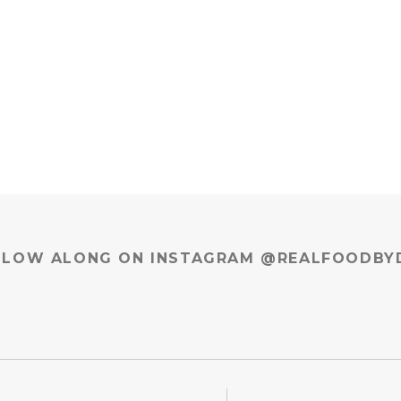
LLOW ALONG ON INSTAGRAM @REALFOODBY