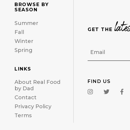
BROWSE BY
SEASON
late
Summer
GET THE
Fall
Winter
Email
Spring
LINKS
FIND US
About Real Food
by Dad
Contact
Privacy Policy
Terms