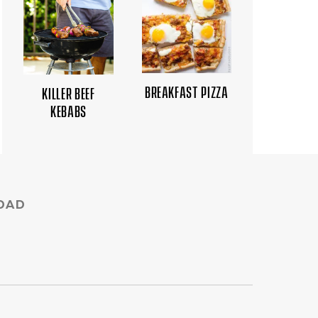
BREAKFAST PIZZA
KILLER BEEF
KEBABS
DAD