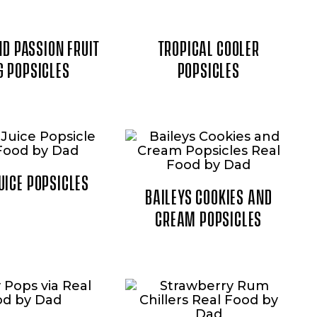
D PASSION FRUIT
TROPICAL COOLER
G POPSICLES
POPSICLES
UICE POPSICLES
BAILEYS COOKIES AND
CREAM POPSICLES