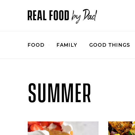
FOOD
FAMILY
GOOD THINGS
SUMMER