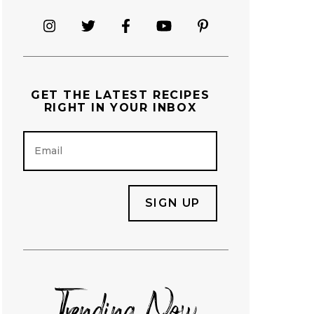
GET THE
LATEST RECIPES
RIGHT IN YOUR INBOX
E
m
a
i
l