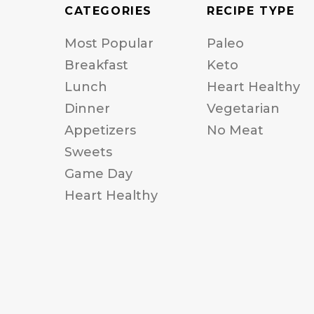
CATEGORIES
RECIPE TYPE
Most Popular
Paleo
Breakfast
Keto
Lunch
Heart Healthy
Dinner
Vegetarian
Appetizers
No Meat
Sweets
Game Day
Heart Healthy