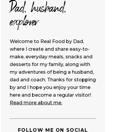
Dad, husband,
explorer
Welcome to Real Food by Dad,
where I create and share easy-to-
make, everyday meals, snacks and
desserts for my family, along with
my adventures of being a husband,
dad and coach. Thanks for stopping
by and I hope you enjoy your time
here and become a regular visitor!
Read more about me.
FOLLOW ME ON SOCIAL