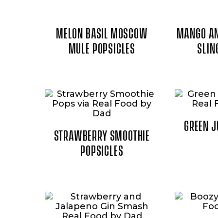
MELON BASIL MOSCOW
MANGO AN
MULE POPSICLES
SLIN
GREEN J
STRAWBERRY SMOOTHIE
POPSICLES