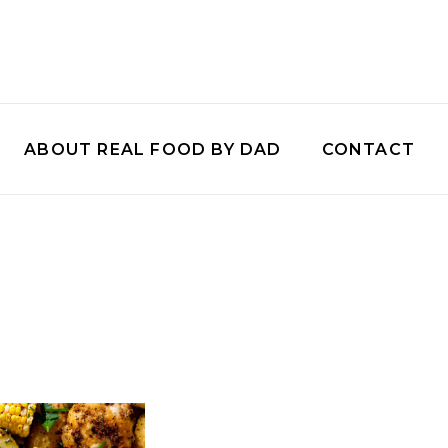
ABOUT REAL FOOD BY DAD
CONTACT