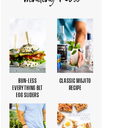
Trending Now
BUN-LESS
CLASSIC MOJITO
EVERYTHING BLT
RECIPE
EGG SLIDERS