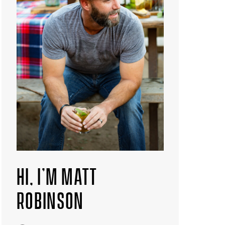
HI, I’M MATT
ROBINSON