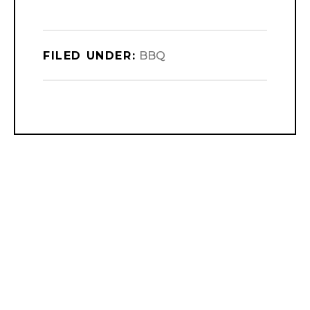
FILED UNDER:
BBQ