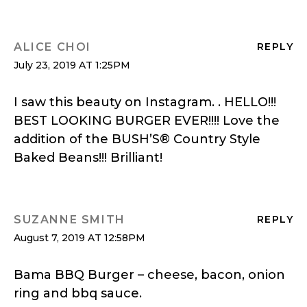
ALICE CHOI
REPLY
July 23, 2019 AT 1:25PM
I saw this beauty on Instagram. . HELLO!!!
BEST LOOKING BURGER EVER!!!! Love the
addition of the BUSH’S® Country Style
Baked Beans!!! Brilliant!
SUZANNE SMITH
REPLY
August 7, 2019 AT 12:58PM
Bama BBQ Burger – cheese, bacon, onion
ring and bbq sauce.