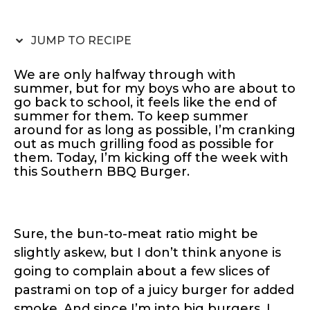
JUMP TO RECIPE
We are only halfway through with
summer, but for my boys who are about to
go back to school, it feels like the end of
summer for them. To keep summer
around for as long as possible, I’m cranking
out as much grilling food as possible for
them. Today, I’m kicking off the week with
this Southern BBQ Burger.
Sure, the bun-to-meat ratio might be
slightly askew, but I don’t think anyone is
going to complain about a few slices of
pastrami on top of a juicy burger for added
smoke. And since I’m into big burgers, I