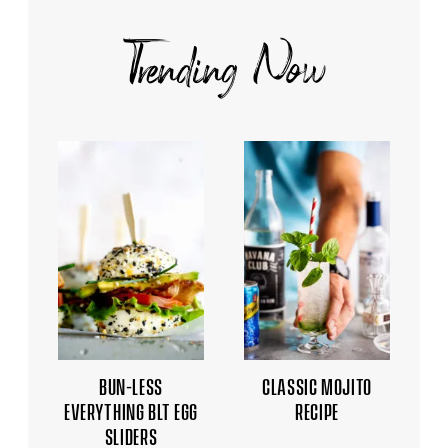
Trending Now
BUN-LESS
CLASSIC MOJITO
EVERYTHING BLT EGG
RECIPE
SLIDERS