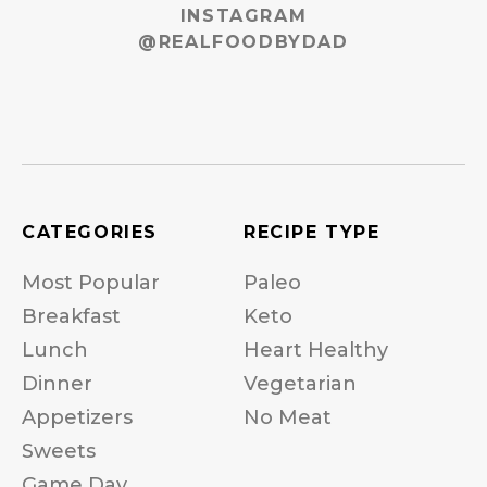
INSTAGRAM
@REALFOODBYDAD
CATEGORIES
RECIPE TYPE
Most Popular
Paleo
Breakfast
Keto
Lunch
Heart Healthy
Dinner
Vegetarian
Appetizers
No Meat
Sweets
Game Day