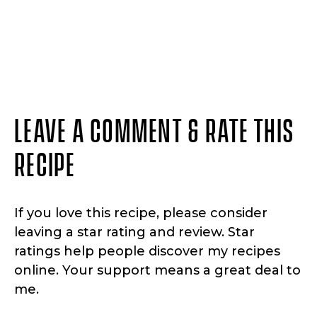
LEAVE A COMMENT & RATE THIS
RECIPE
If you love this recipe, please consider
leaving a star rating and review. Star
ratings help people discover my recipes
online. Your support means a great deal to
me.