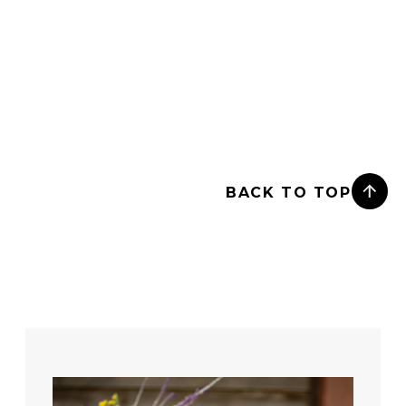
BACK TO TOP