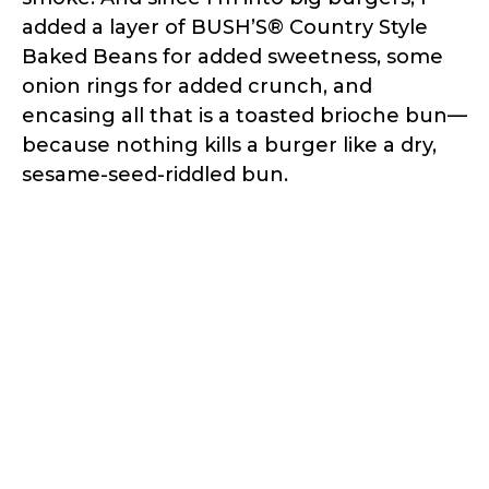
added a layer of BUSH’S® Country Style
Baked Beans for added sweetness, some
onion rings for added crunch, and
encasing all that is a toasted brioche bun—
because nothing kills a burger like a dry,
sesame-seed-riddled bun.