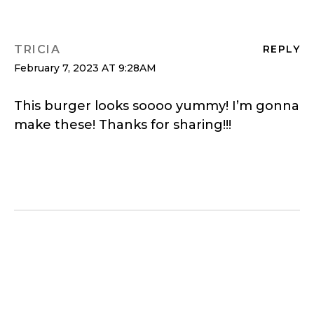
TRICIA
REPLY
February 7, 2023 AT 9:28AM
This burger looks soooo yummy! I’m gonna
make these! Thanks for sharing!!!