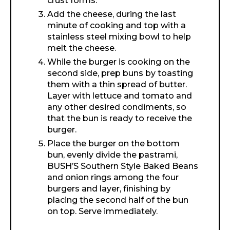
crust forms.
Add the cheese, during the last
minute of cooking and top with a
stainless steel mixing bowl to help
melt the cheese.
While the burger is cooking on the
second side, prep buns by toasting
them with a thin spread of butter.
Layer with lettuce and tomato and
any other desired condiments, so
that the bun is ready to receive the
burger.
Place the burger on the bottom
bun, evenly divide the pastrami,
BUSH’S Southern Style Baked Beans
and onion rings among the four
burgers and layer, finishing by
placing the second half of the bun
on top. Serve immediately.