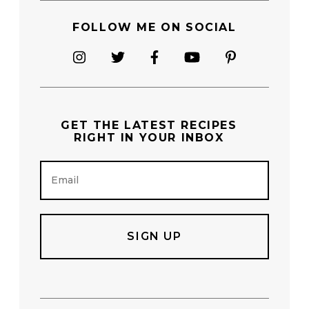
FOLLOW ME ON SOCIAL
GET THE
LATEST RECIPES
RIGHT IN YOUR INBOX
E
m
a
i
l