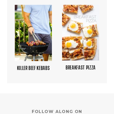
BREAKFAST PIZZA
KILLER BEEF KEBABS
FOLLOW ALONG ON