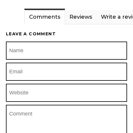
Comments
Reviews
Write a rev
LEAVE A COMMENT