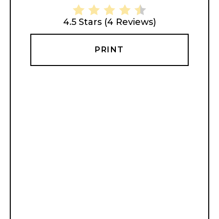
4.5 Stars
(
4 Reviews
)
PRINT