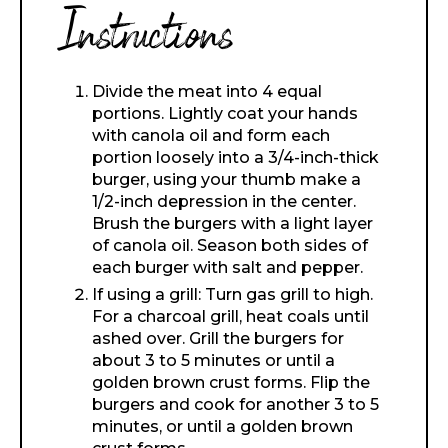
Instructions
Divide the meat into 4 equal
portions. Lightly coat your hands
with canola oil and form each
portion loosely into a 3/4-inch-thick
burger, using your thumb make a
1/2-inch depression in the center.
Brush the burgers with a light layer
of canola oil. Season both sides of
each burger with salt and pepper.
If using a grill: Turn gas grill to high.
For a charcoal grill, heat coals until
ashed over. Grill the burgers for
about 3 to 5 minutes or until a
golden brown crust forms. Flip the
burgers and cook for another 3 to 5
minutes, or until a golden brown