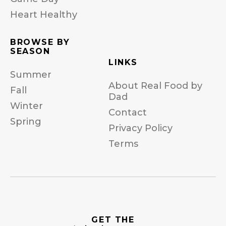
Heart Healthy
BROWSE BY
SEASON
LINKS
Summer
About Real Food by
Fall
Dad
Winter
Contact
Spring
Privacy Policy
Terms
GET THE