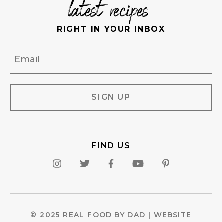
latest recipes
RIGHT IN YOUR INBOX
Email
FIND US
© 2025 REAL FOOD BY DAD |
WEBSITE