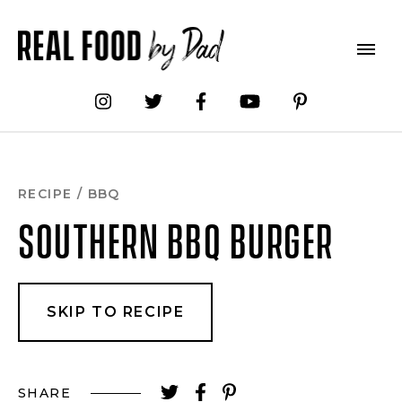
Skip
to
Recipe
RECIPE
/
BBQ
SOUTHERN BBQ BURGER
SKIP TO RECIPE
SHARE