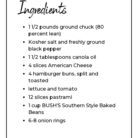
Ingredients
1 1/2 pounds ground chuck (80
percent lean)
Kosher salt and freshly ground
black pepper
1 1/2 tablespoons canola oil
4 slices American Cheese
4 hamburger buns, split and
toasted
lettuce and tomato
12 slices pastrami
1 cup BUSH’S Southern Style Baked
Beans
6-8 onion rings