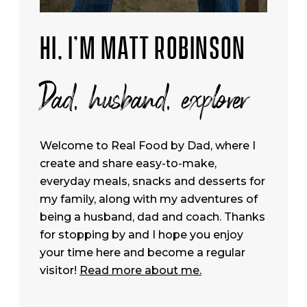
HI, I’M MATT ROBINSON
Dad, husband, explorer
Welcome to Real Food by Dad, where I
create and share easy-to-make,
everyday meals, snacks and desserts for
my family, along with my adventures of
being a husband, dad and coach. Thanks
for stopping by and I hope you enjoy
your time here and become a regular
visitor!
Read more about me.