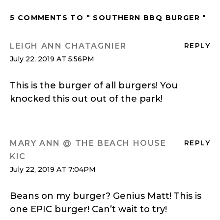
5 COMMENTS TO " SOUTHERN BBQ BURGER "
LEIGH ANN CHATAGNIER
REPLY
July 22, 2019 AT 5:56PM
This is the burger of all burgers! You
knocked this out out of the park!
MARY ANN @ THE BEACH HOUSE
REPLY
KIC
July 22, 2019 AT 7:04PM
Beans on my burger? Genius Matt! This is
one EPIC burger! Can’t wait to try!