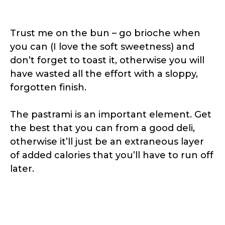
Trust me on the bun – go brioche when
you can (I love the soft sweetness) and
don’t forget to toast it, otherwise you will
have wasted all the effort with a sloppy,
forgotten finish.
The pastrami is an important element. Get
the best that you can from a good deli,
otherwise it’ll just be an extraneous layer
of added calories that you’ll have to run off
later.