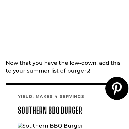
Now that you have the low-down, add this
to your summer list of burgers!
CR
YIELD: MAKES 4 SERVINGS
PI
SOUTHERN BBQ BURGER
PI