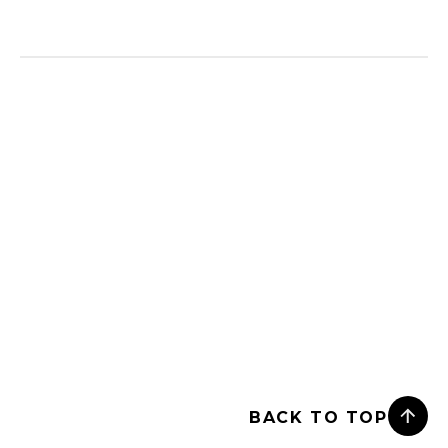
BACK TO TOP