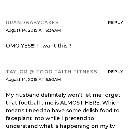
GRANDBABYCAKES
REPLY
August 14, 2015 AT 6:34AM
OMG YES!!!!!! I want this!!!
TAYLOR @ FOOD FAITH FITNESS
REPLY
August 14, 2015 AT 6:50AM
My husband definitely won’t let me forget
that football time is ALMOST HERE. Which
means I need to have some delish food to
faceplant into while I pretend to
understand what is happening on my tv