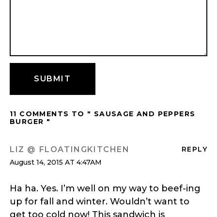
11 COMMENTS TO " SAUSAGE AND PEPPERS
BURGER "
LIZ @ FLOATINGKITCHEN
REPLY
August 14, 2015 AT 4:47AM
Ha ha. Yes. I’m well on my way to beef-ing
up for fall and winter. Wouldn’t want to
get too cold now! This sandwich is