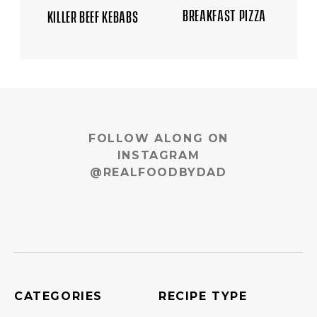
BREAKFAST PIZZA
KILLER BEEF KEBABS
FOLLOW ALONG ON
INSTAGRAM
@REALFOODBYDAD
CATEGORIES
RECIPE TYPE