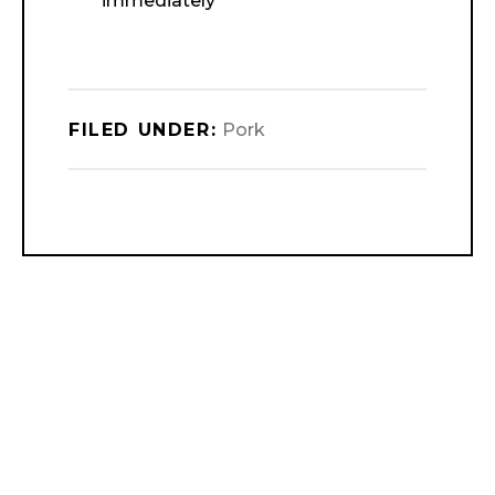
immediately
FILED UNDER:
Pork