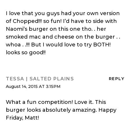
I love that you guys had your own version
of Chopped!!! so fun! I’d have to side with
Naomi’s burger on this one tho. . her
smoked mac and cheese on the burger . .
whoa . .!!! But I would love to try BOTH!
looks so good!!
TESSA | SALTED PLAINS
REPLY
August 14, 2015 AT 3:15PM
What a fun competition! Love it. This
burger looks absolutely amazing. Happy
Friday, Matt!