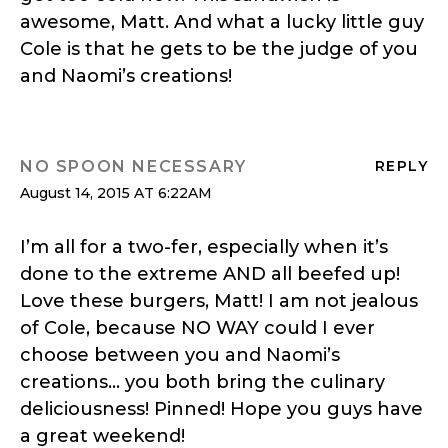
awesome, Matt. And what a lucky little guy
Cole is that he gets to be the judge of you
and Naomi’s creations!
NO SPOON NECESSARY
REPLY
August 14, 2015 AT 6:22AM
I’m all for a two-fer, especially when it’s
done to the extreme AND all beefed up!
Love these burgers, Matt! I am not jealous
of Cole, because NO WAY could I ever
choose between you and Naomi’s
creations… you both bring the culinary
deliciousness! Pinned! Hope you guys have
a great weekend!