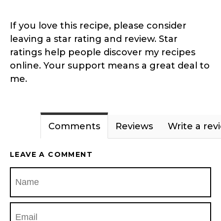
If you love this recipe, please consider
leaving a star rating and review. Star
ratings help people discover my recipes
online. Your support means a great deal to
me.
Comments
Reviews
Write a rev
LEAVE A COMMENT