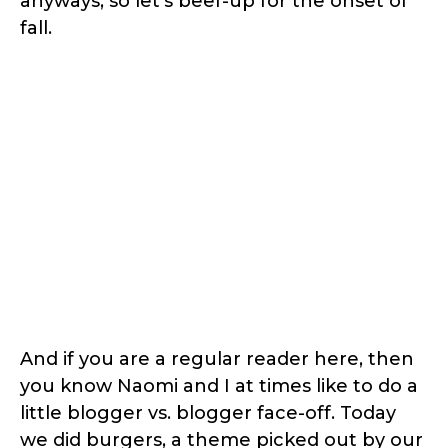
anyways, so let’s beef-up for the onset of
fall.
And if you are a regular reader here, then
you know Naomi and I at times like to do a
little blogger vs. blogger face-off. Today
we did burgers, a theme picked out by our