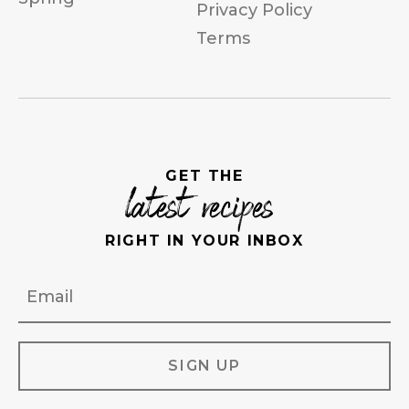
Privacy Policy
Terms
GET THE
latest recipes
RIGHT IN YOUR INBOX
Email