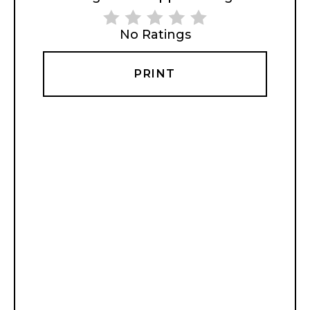
No Ratings
PRINT