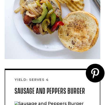
CR
YIELD: SERVES 4
PI
SAUSAGE AND PEPPERS BURGER
PI