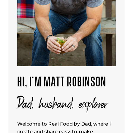
HI, I’M MATT ROBINSON
Dad, husband, explorer
Welcome to Real Food by Dad, where I
create and share easy-to-make,