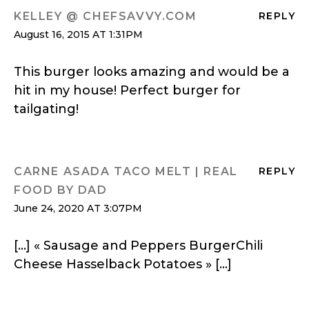
KELLEY @ CHEFSAVVY.COM
REPLY
August 16, 2015 AT 1:31PM
This burger looks amazing and would be a
hit in my house! Perfect burger for
tailgating!
CARNE ASADA TACO MELT | REAL
REPLY
FOOD BY DAD
June 24, 2020 AT 3:07PM
[…] « Sausage and Peppers BurgerChili
Cheese Hasselback Potatoes » […]