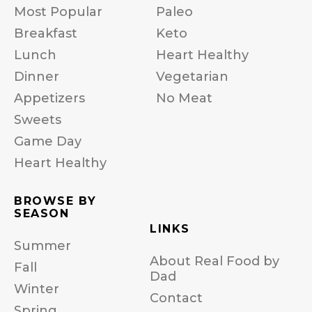
Most Popular
Paleo
Breakfast
Keto
Lunch
Heart Healthy
Dinner
Vegetarian
Appetizers
No Meat
Sweets
Game Day
Heart Healthy
BROWSE BY
SEASON
LINKS
Summer
About Real Food by
Fall
Dad
Winter
Contact
Spring