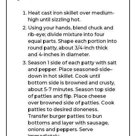
Heat cast iron skillet over medium-
high until sizzling hot.
Using your hands, blend chuck and
rib-eye; divide mixture into four
equal parts. Shape each portion into
round patty, about 3/4-inch thick
and 4-inches in diameter.
Season 1 side of each patty with salt
and pepper. Place seasoned-side–
down in hot skillet. Cook until
bottom side is browned and crusty,
about 5-7 minutes. Season top side
of patties and flip. Place cheese
over browned side of patties. Cook
patties to desired doneness.
Transfer burger patties to bun
bottoms and layer with sausage,
onions and peppers. Serve