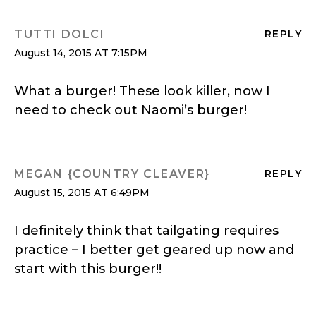
TUTTI DOLCI
REPLY
August 14, 2015 AT 7:15PM
What a burger! These look killer, now I
need to check out Naomi’s burger!
MEGAN {COUNTRY CLEAVER}
REPLY
August 15, 2015 AT 6:49PM
I definitely think that tailgating requires
practice – I better get geared up now and
start with this burger!!