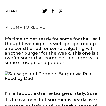
SHARE
JUMP TO RECIPE
It’s time to get ready for some football, so I
thought we might as well get geared up
and conditioned for some tailgating with
another burger for the week. This one is a
twofer stack that combines a burger with
some sausage and peppers.
I’m all about extreme burgers lately. Sure
it’s heavy food, but summer is nearly over