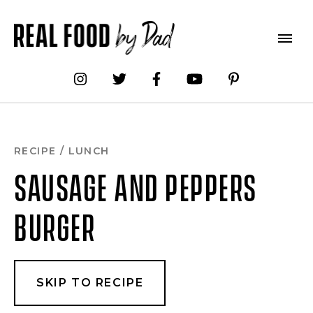
Skip
to
Recipe
RECIPE
/
LUNCH
SAUSAGE AND PEPPERS
BURGER
SKIP TO RECIPE