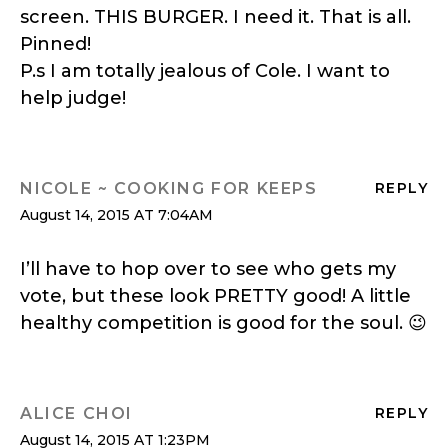
screen. THIS BURGER. I need it. That is all.
Pinned!
P.s I am totally jealous of Cole. I want to
help judge!
NICOLE ~ COOKING FOR KEEPS
REPLY
August 14, 2015 AT 7:04AM
I’ll have to hop over to see who gets my
vote, but these look PRETTY good! A little
healthy competition is good for the soul. 😉
ALICE CHOI
REPLY
August 14, 2015 AT 1:23PM