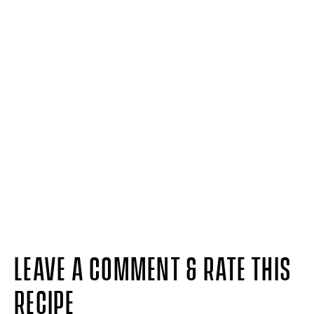
LEAVE A COMMENT & RATE THIS
RECIPE