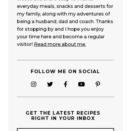
everyday meals, snacks and desserts for
my family, along with my adventures of
being a husband, dad and coach. Thanks
for stopping by and I hope you enjoy
your time here and become a regular
visitor!
Read more about me.
FOLLOW ME ON SOCIAL
GET THE
LATEST RECIPES
RIGHT IN YOUR INBOX
E