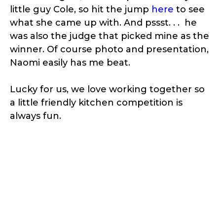
little guy Cole, so hit the jump
here
to see
what she came up with. And pssst. . . he
was also the judge that picked mine as the
winner. Of course photo and presentation,
Naomi easily has me beat.
Lucky for us, we love working together so
a little friendly kitchen competition is
always fun.