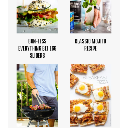
BUN-LESS
CLASSIC MOJITO
EVERYTHING BLT EGG
RECIPE
SLIDERS