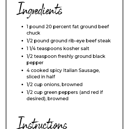
Ingredients
1 pound 20 percent fat ground beef
chuck
1/2 pound ground rib-eye beef steak
1 1/4 teaspoons kosher salt
1/2 teaspoon freshly ground black
pepper
4 cooked spicy Italian Sausage,
sliced in half
1/2 cup onions, browned
1/2 cup green peppers (and red if
desired), browned
Instructions