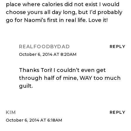
place where calories did not exist I would
choose yours all day long, but I’d probably
go for Naomi’s first in real life. Love it!
REALFOODBYDAD
REPLY
October 6, 2014 AT 8:20AM
Thanks Tori! I couldn’t even get
through half of mine, WAY too much
guilt.
KIM
REPLY
October 6, 2014 AT 6:18AM