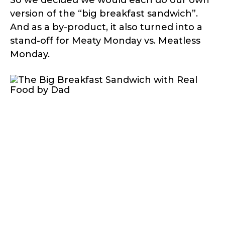
version of the “big breakfast sandwich”.
And as a by-product, it also turned into a
stand-off for Meaty Monday vs. Meatless
Monday.