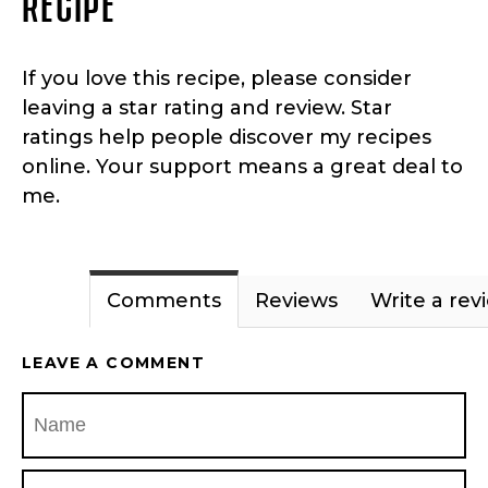
RECIPE
If you love this recipe, please consider
leaving a star rating and review. Star
ratings help people discover my recipes
online. Your support means a great deal to
me.
Comments
Reviews
Write a rev
LEAVE A COMMENT