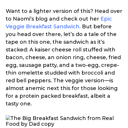
Want to a lighter version of this? Head over
to Naomi’s blog and check out her
Epic
Veggie Breakfast Sandwich
.
But before
you head over there, let’s do a tale of the
tape on this one, the sandwich as it’s
stacked: A kaiser cheese roll stuffed with
bacon, cheese, an onion ring, cheese, fried
egg, sausage patty, and a two-egg, crepe-
thin omelette studded with broccoli and
red bell peppers. The veggie version—is
almost anemic next this for those looking
for a protein packed breakfast, albeit a
tasty one.