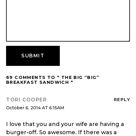
69 COMMENTS TO " THE BIG “BIG”
BREAKFAST SANDWICH "
TORI COOPER
REPLY
October 6, 2014 AT 6:15AM
I love that you and your wife are having a
burger-off. So awesome. If there was a