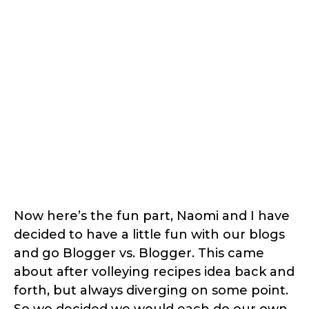
Now here’s the fun part, Naomi and I have
decided to have a little fun with our blogs
and go Blogger vs. Blogger. This came
about after volleying recipes idea back and
forth, but always diverging on some point.
So we decided we would each do our own