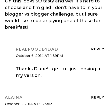
Oh this looks SO tasty and well it’s hard to
choose and I’m glad I don’t have to in your
blogger vs blogger challenge, but I sure
would like to be enjoying one of these for
breakfast!
REALFOODBYDAD
REPLY
October 6, 2014 AT 1:39PM
Thanks Diane! I get full just looking at
my version.
ALAINA
REPLY
October 6, 2014 AT 9:23AM