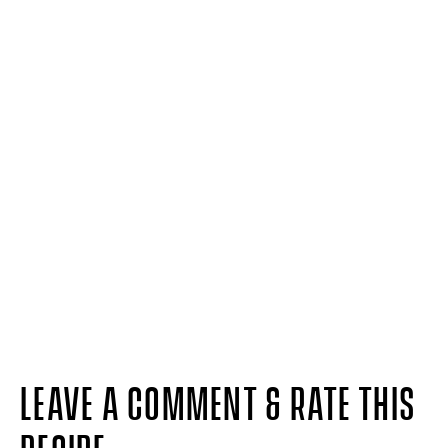
LEAVE A COMMENT & RATE THIS