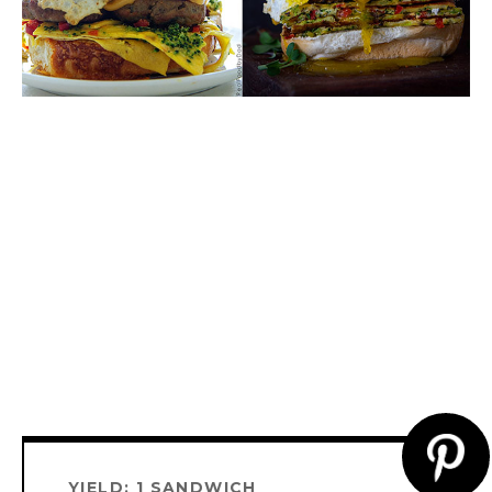
CR
YIELD: 1 SANDWICH