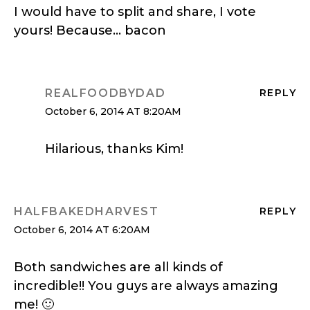
I would have to split and share, I vote
yours! Because… bacon
REALFOODBYDAD
REPLY
October 6, 2014 AT 8:20AM
Hilarious, thanks Kim!
HALFBAKEDHARVEST
REPLY
October 6, 2014 AT 6:20AM
Both sandwiches are all kinds of
incredible!! You guys are always amazing
me! 🙂