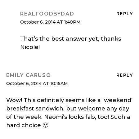
REALFOODBYDAD
REPLY
October 6, 2014 AT 1:40PM
That’s the best answer yet, thanks
Nicole!
EMILY CARUSO
REPLY
October 6, 2014 AT 10:15AM
Wow! This definitely seems like a ‘weekend’
breakfast sandwich, but welcome any day
of the week. Naomi’s looks fab, too! Such a
hard choice 🙂