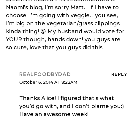
Naomi’s blog, I’m sorry Matt. . If I have to
choose, I’m going with veggie. . you see,
I’m big on the vegetarian/grass clippings
kinda thing! 😛 My husband would vote for
YOUR though, hands down! you guys are
so cute, love that you guys did this!
REALFOODBYDAD
REPLY
October 6, 2014 AT 8:22AM
Thanks Alice! I figured that’s what
you’d go with, and I don’t blame you:)
Have an awesome week!