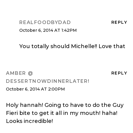
REALFOODBYDAD
REPLY
October 6, 2014 AT 1:42PM
You totally should Michelle!! Love that
AMBER @
REPLY
DESSERTNOWDINNERLATER!
October 6, 2014 AT 2:00PM
Holy hannah! Going to have to do the Guy
Fieri bite to get it all in my mouth! haha!
Looks incredible!