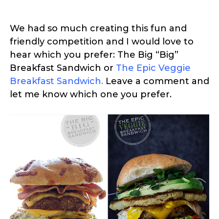
We had so much creating this fun and
friendly competition and I would love to
hear which you prefer: The Big “Big”
Breakfast Sandwich or
The Epic Veggie
Breakfast Sandwich
.
Leave a comment and
let me know which one you prefer.