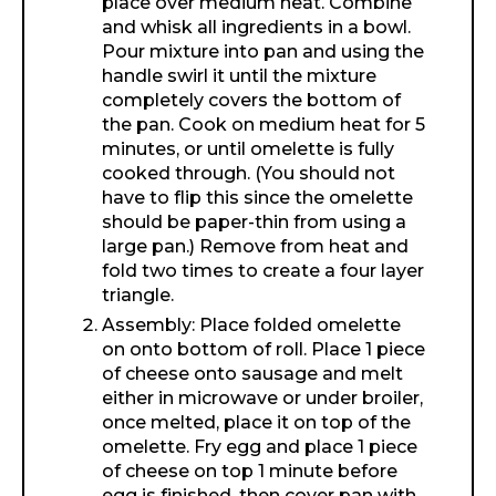
place over medium heat. Combine
and whisk all ingredients in a bowl.
Pour mixture into pan and using the
handle swirl it until the mixture
completely covers the bottom of
the pan. Cook on medium heat for 5
minutes, or until omelette is fully
cooked through. (You should not
have to flip this since the omelette
should be paper-thin from using a
large pan.) Remove from heat and
fold two times to create a four layer
triangle.
Assembly: Place folded omelette
on onto bottom of roll. Place 1 piece
of cheese onto sausage and melt
either in microwave or under broiler,
once melted, place it on top of the
omelette. Fry egg and place 1 piece
of cheese on top 1 minute before
egg is finished, then cover pan with