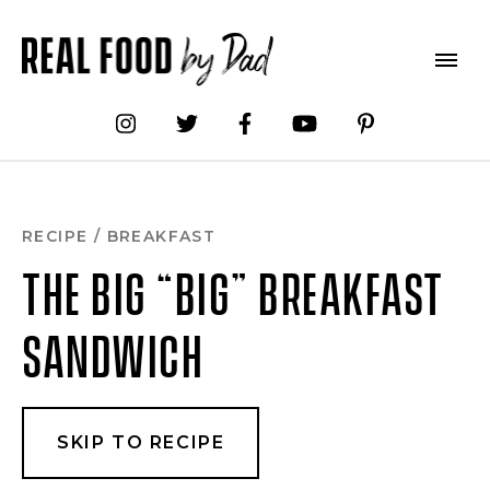
Skip
to
Recipe
RECIPE
/
BREAKFAST
THE BIG “BIG” BREAKFAST
SANDWICH
SKIP TO RECIPE