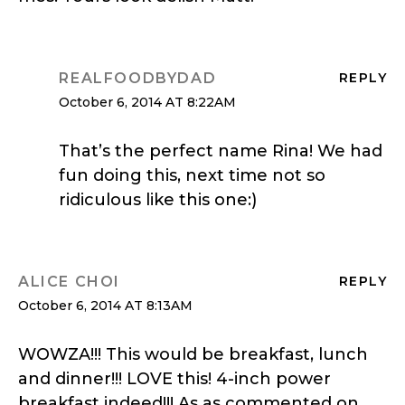
REALFOODBYDAD
REPLY
October 6, 2014 AT 8:22AM
That’s the perfect name Rina! We had
fun doing this, next time not so
ridiculous like this one:)
ALICE CHOI
REPLY
October 6, 2014 AT 8:13AM
WOWZA!!! This would be breakfast, lunch
and dinner!!! LOVE this! 4-inch power
breakfast indeed!!! As as commented on