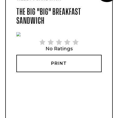
PI
THE BIG "BIG" BREAKFAST
PI
SANDWICH
No Ratings
PRINT