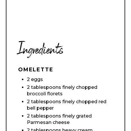
Ingredients
OMELETTE
2 eggs
2 tablespoons finely chopped
broccoli florets
2 tablespoons finely chopped red
bell pepper
2 tablespoons finely grated
Parmesan cheese
2 tablespoons heavy cream