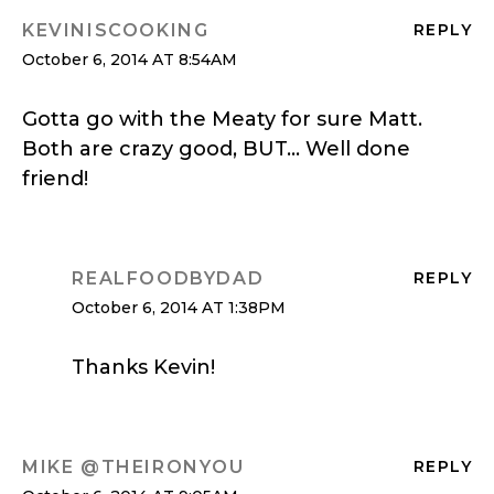
KEVINISCOOKING
REPLY
October 6, 2014 AT 8:54AM
Gotta go with the Meaty for sure Matt.
Both are crazy good, BUT… Well done
friend!
REALFOODBYDAD
REPLY
October 6, 2014 AT 1:38PM
Thanks Kevin!
MIKE @THEIRONYOU
REPLY