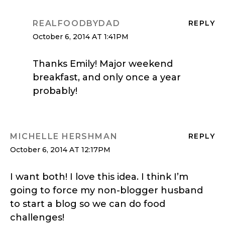
REALFOODBYDAD
REPLY
October 6, 2014 AT 1:41PM
Thanks Emily! Major weekend
breakfast, and only once a year
probably!
MICHELLE HERSHMAN
REPLY
October 6, 2014 AT 12:17PM
I want both! I love this idea. I think I’m
going to force my non-blogger husband
to start a blog so we can do food
challenges!