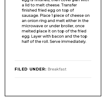
a lid to melt cheese. Transfer
finished fried egg on top of
sausage. Place 1 piece of cheese on
an onion ring and melt either in the
microwave or under broiler, once
melted place it on top of the fried
egg. Layer with bacon and the top
half of the roll. Serve immediately.
FILED UNDER:
Breakfast