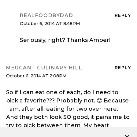
REALFOODBYDAD
REPLY
October 6, 2014 AT 8:48PM
Seriously, right? Thanks Amber!
MEGGAN | CULINARY HILL
REPLY
October 6, 2014 AT 2:08PM
So if I can eat one of each, do I need to
pick a favorite??? Probably not. 🙂 Because
I am, after all, eating for two over here.
And they both look SO good, it pains me to
try to pick between them. My heart
breaks. 😉