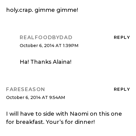
holy.crap. gimme gimme!
REALFOODBYDAD
REPLY
October 6, 2014 AT 1:39PM
Ha! Thanks Alaina!
FARESEASON
REPLY
October 6, 2014 AT 9:54AM
I will have to side with Naomi on this one
for breakfast. Your’s for dinner!