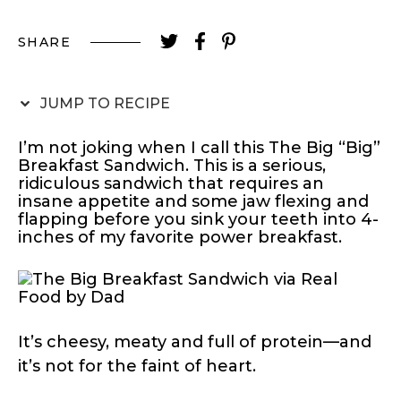
SHARE
JUMP TO RECIPE
I’m not joking when I call this The Big “Big”
Breakfast Sandwich. This is a serious,
ridiculous sandwich that requires an
insane appetite and some jaw flexing and
flapping before you sink your teeth into 4-
inches of my favorite power breakfast.
It’s cheesy, meaty and full of protein—and
it’s not for the faint of heart.