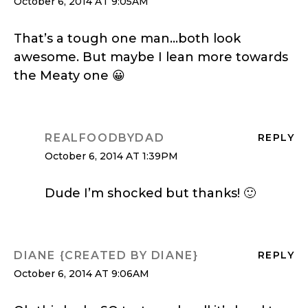
October 6, 2014 AT 9:05AM
That’s a tough one man…both look
awesome. But maybe I lean more towards
the Meaty one 😀
REALFOODBYDAD
REPLY
October 6, 2014 AT 1:39PM
Dude I’m shocked but thanks! 🙂
DIANE {CREATED BY DIANE}
REPLY
October 6, 2014 AT 9:06AM