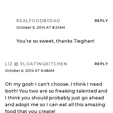
REALFOODBYDAD
REPLY
October 6, 2014 AT 8:21AM
You’re so sweet, thanks Tieghan!
LIZ @ FLOATINGKITCHEN
REPLY
October 6, 2014 AT 6:48AM
Oh my gosh I can’t choose. I think I need
both! You two are so freaking talented and
I think you should probably just go ahead
and adopt me so I can eat all this amazing
food that you create!