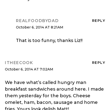
REALFOODBYDAD
REPLY
October 6, 2014 AT 8:21AM
That is too funny, thanks Liz!!
ITHEECOOK
REPLY
October 6, 2014 AT 7:02AM
We have what’s called hungry man
breakfast sandwiches around here. I made
them yesterday for the boys. Cheese
omelet, ham, bacon, sausage and home
fries. Yours look delish Matt!