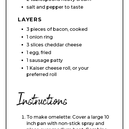
salt and pepper to taste
LAYERS
3 pieces of bacon, cooked
1 onion ring
3 slices cheddar cheese
1 egg, fried
1 sausage patty
1 Kaiser cheese roll, or your
preferred roll
Instructions
To make omelette: Cover a large 10
inch pan with non-stick spray and