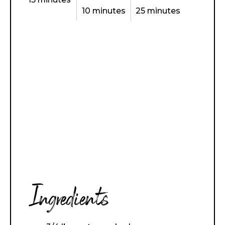
10 minutes
25 minutes
Ingredients