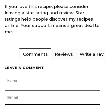
If you love this recipe, please consider
leaving a star rating and review. Star
ratings help people discover my recipes
online. Your support means a great deal to
me.
Comments
Reviews
Write a rev
LEAVE A COMMENT