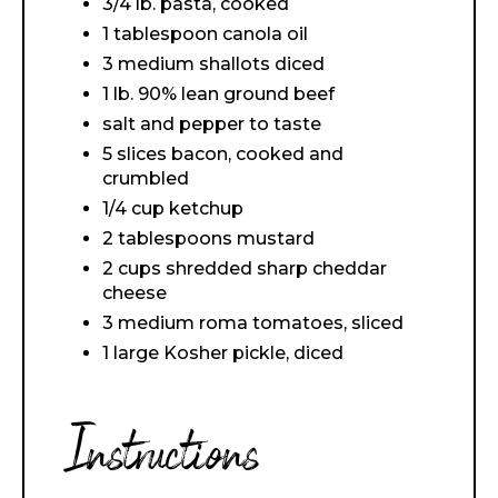
3/4 lb. pasta, cooked
1 tablespoon canola oil
3 medium shallots diced
1 lb. 90% lean ground beef
salt and pepper to taste
5 slices bacon, cooked and
crumbled
1/4 cup ketchup
2 tablespoons mustard
2 cups shredded sharp cheddar
cheese
3 medium roma tomatoes, sliced
1 large Kosher pickle, diced
Instructions