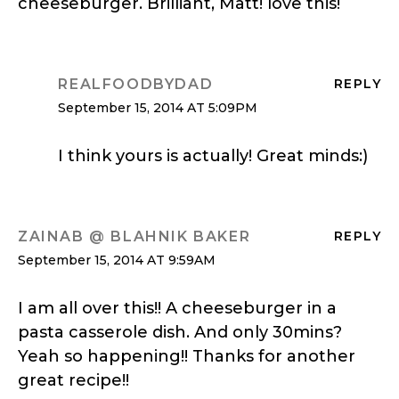
cheeseburger. Brilliant, Matt! love this!
REALFOODBYDAD
REPLY
September 15, 2014 AT 5:09PM
I think yours is actually! Great minds:)
ZAINAB @ BLAHNIK BAKER
REPLY
September 15, 2014 AT 9:59AM
I am all over this!! A cheeseburger in a
pasta casserole dish. And only 30mins?
Yeah so happening!! Thanks for another
great recipe!!