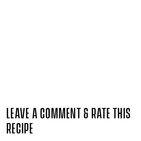
LEAVE A COMMENT & RATE THIS
RECIPE