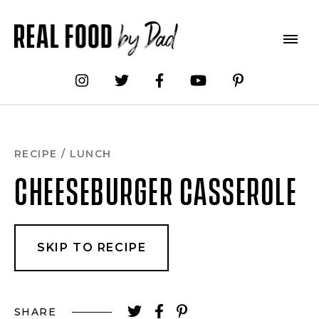
Skip
to
Recipe
RECIPE
/
LUNCH
CHEESEBURGER CASSEROLE
SKIP TO RECIPE
SHARE