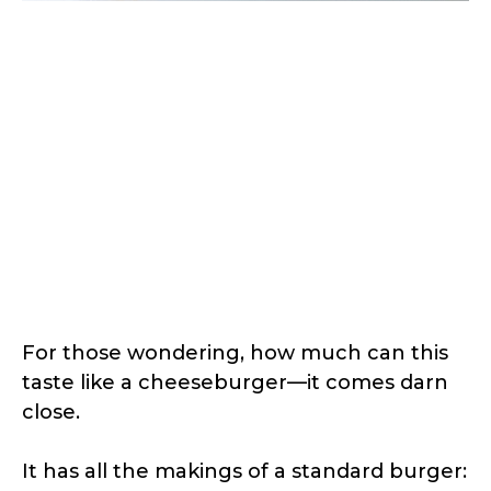
For those wondering, how much can this
taste like a cheeseburger—it comes darn
close.
It has all the makings of a standard burger: