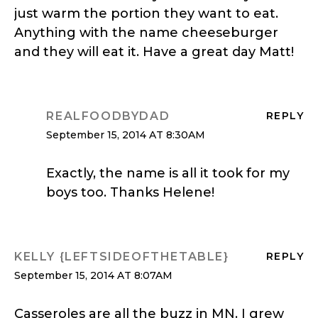
just warm the portion they want to eat.
Anything with the name cheeseburger
and they will eat it. Have a great day Matt!
REALFOODBYDAD
REPLY
September 15, 2014 AT 8:30AM
Exactly, the name is all it took for my
boys too. Thanks Helene!
KELLY {LEFTSIDEOFTHETABLE}
REPLY
September 15, 2014 AT 8:07AM
Casseroles are all the buzz in MN. I grew