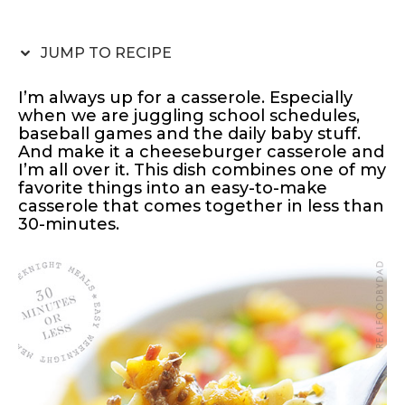
JUMP TO RECIPE
I’m always up for a casserole. Especially
when we are juggling school schedules,
baseball games and the daily baby stuff.
And make it a cheeseburger casserole and
I’m all over it. This dish combines one of my
favorite things into an easy-to-make
casserole that comes together in less than
30-minutes.