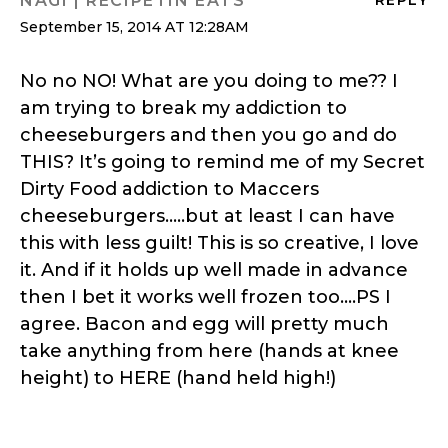
NAGI | RECIPETIN EATS
September 15, 2014 AT 12:28AM
No no NO! What are you doing to me?? I
am trying to break my addiction to
cheeseburgers and then you go and do
THIS? It’s going to remind me of my Secret
Dirty Food addiction to Maccers
cheeseburgers…..but at least I can have
this with less guilt! This is so creative, I love
it. And if it holds up well made in advance
then I bet it works well frozen too….PS I
agree. Bacon and egg will pretty much
take anything from here (hands at knee
height) to HERE (hand held high!)