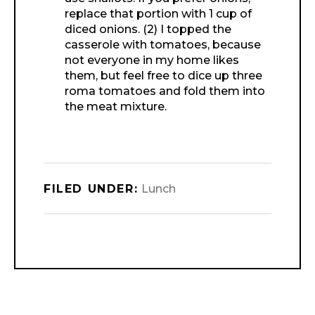
replace that portion with 1 cup of
diced onions. (2) I topped the
casserole with tomatoes, because
not everyone in my home likes
them, but feel free to dice up three
roma tomatoes and fold them into
the meat mixture.
FILED UNDER:
Lunch