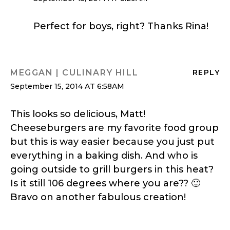
Perfect for boys, right? Thanks Rina!
MEGGAN | CULINARY HILL
REPLY
September 15, 2014 AT 6:58AM
This looks so delicious, Matt!
Cheeseburgers are my favorite food group
but this is way easier because you just put
everything in a baking dish. And who is
going outside to grill burgers in this heat?
Is it still 106 degrees where you are?? 🙂
Bravo on another fabulous creation!