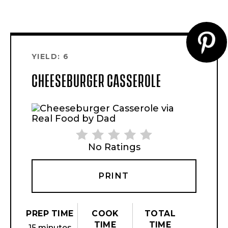
CR
YIELD: 6
PI
CHEESEBURGER CASSEROLE
PI
No Ratings
PRINT
PREP TIME
COOK
TOTAL
TIME
TIME
15 minutes