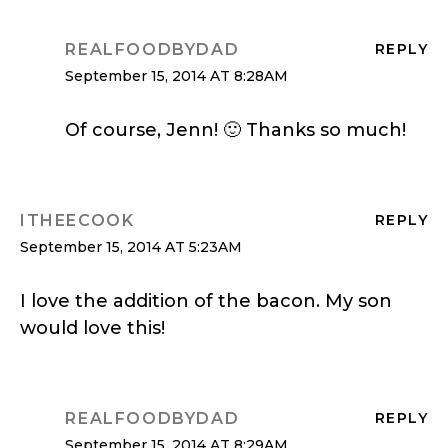
REALFOODBYDAD
REPLY
September 15, 2014 AT 8:28AM
Of course, Jenn! 🙂 Thanks so much!
ITHEECOOK
REPLY
September 15, 2014 AT 5:23AM
I love the addition of the bacon. My son
would love this!
REALFOODBYDAD
REPLY
September 15, 2014 AT 8:29AM