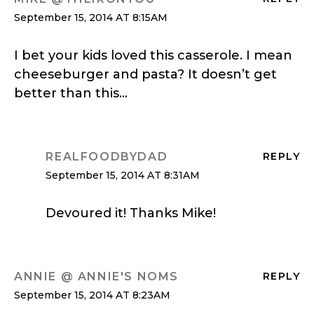
September 15, 2014 AT 8:15AM
I bet your kids loved this casserole. I mean
cheeseburger and pasta? It doesn’t get
better than this…
REALFOODBYDAD
REPLY
September 15, 2014 AT 8:31AM
Devoured it! Thanks Mike!
ANNIE @ ANNIE'S NOMS
REPLY
September 15, 2014 AT 8:23AM