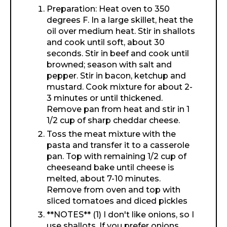
Preparation: Heat oven to 350
degrees F. In a large skillet, heat the
oil over medium heat. Stir in shallots
and cook until soft, about 30
seconds. Stir in beef and cook until
browned; season with salt and
pepper. Stir in bacon, ketchup and
mustard. Cook mixture for about 2-
3 minutes or until thickened.
Remove pan from heat and stir in 1
1/2 cup of sharp cheddar cheese.
Toss the meat mixture with the
pasta and transfer it to a casserole
pan. Top with remaining 1/2 cup of
cheeseand bake until cheese is
melted, about 7-10 minutes.
Remove from oven and top with
sliced tomatoes and diced pickles
**NOTES** (1) I don't like onions, so I
use shallots. If you prefer onions,