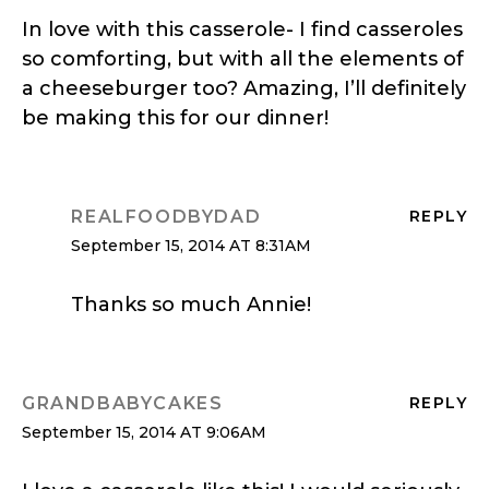
In love with this casserole- I find casseroles
so comforting, but with all the elements of
a cheeseburger too? Amazing, I’ll definitely
be making this for our dinner!
REALFOODBYDAD
REPLY
September 15, 2014 AT 8:31AM
Thanks so much Annie!
GRANDBABYCAKES
REPLY
September 15, 2014 AT 9:06AM