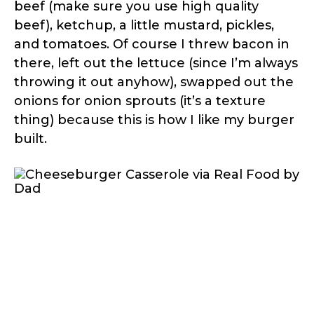
beef (make sure you use high quality
beef), ketchup, a little mustard, pickles,
and tomatoes. Of course I threw bacon in
there, left out the lettuce (since I’m always
throwing it out anyhow), swapped out the
onions for onion sprouts (it’s a texture
thing) because this is how I like my burger
built.