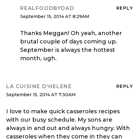
REALFOODBYDAD
REPLY
September 15, 2014 AT 8:29AM
Thanks Meggan! Oh yeah, another
brutal couple of days coming up.
September is always the hottest
month, ugh.
LA CUISINE D'HELENE
REPLY
September 15, 2014 AT 7:30AM
I love to make quick casseroles recipes
with our busy schedule. My sons are
always in and out and always hungry. With
casseroles when they come in they can