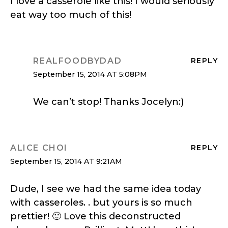
I love a casserole like this! I would seriously
eat way too much of this!
REALFOODBYDAD
REPLY
September 15, 2014 AT 5:08PM
We can’t stop! Thanks Jocelyn:)
ALICE CHOI
REPLY
September 15, 2014 AT 9:21AM
Dude, I see we had the same idea today
with casseroles. . but yours is so much
prettier! 🙂 Love this deconstructed