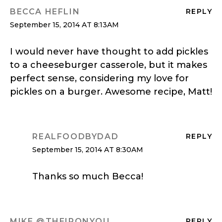
BECCA HEFLIN
REPLY
September 15, 2014 AT 8:13AM
I would never have thought to add pickles
to a cheeseburger casserole, but it makes
perfect sense, considering my love for
pickles on a burger. Awesome recipe, Matt!
REALFOODBYDAD
REPLY
September 15, 2014 AT 8:30AM
Thanks so much Becca!
MIKE @THEIRONYOU
REPLY