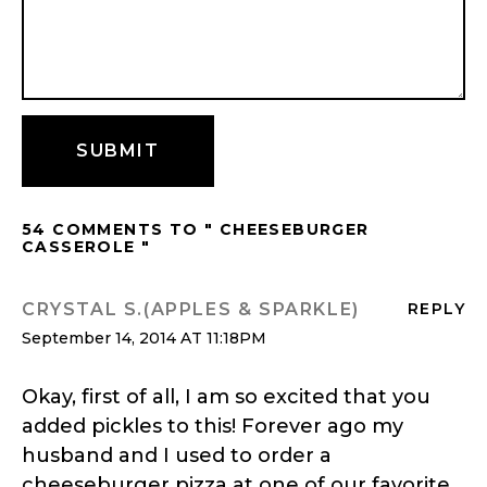
54 COMMENTS TO " CHEESEBURGER
CASSEROLE "
CRYSTAL S.(APPLES & SPARKLE)
REPLY
September 14, 2014 AT 11:18PM
Okay, first of all, I am so excited that you
added pickles to this! Forever ago my
husband and I used to order a
cheeseburger pizza at one of our favorite