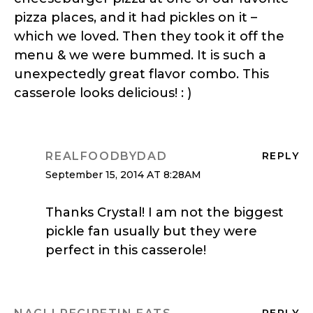
pizza places, and it had pickles on it –
which we loved. Then they took it off the
menu & we were bummed. It is such a
unexpectedly great flavor combo. This
casserole looks delicious! : )
REALFOODBYDAD
REPLY
September 15, 2014 AT 8:28AM
Thanks Crystal! I am not the biggest
pickle fan usually but they were
perfect in this casserole!
REPLY