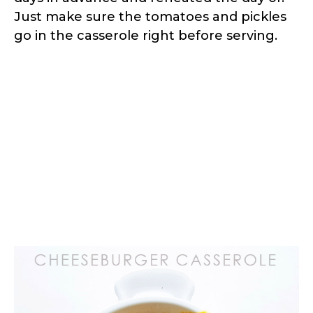
Just make sure the tomatoes and pickles
go in the casserole right before serving.