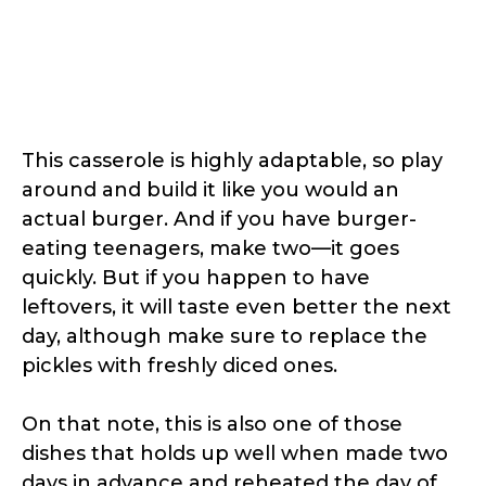
This casserole is highly adaptable, so play
around and build it like you would an
actual burger. And if you have burger-
eating teenagers, make two—it goes
quickly. But if you happen to have
leftovers, it will taste even better the next
day, although make sure to replace the
pickles with freshly diced ones.
On that note, this is also one of those
dishes that holds up well when made two
days in advance and reheated the day of.