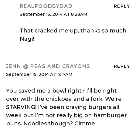
REALFOODBYDAD
REPLY
September 15, 2014 AT 8:28AM
That cracked me up, thanks so much
Nagi!
JENN @ PEAS AND CRAYONS
REPLY
September 15, 2014 AT 4:17AM
You saved me a bowl right? I’ll be right
over with the chickpea and a fork. We’re
STARVING! I’ve been craving burgers all
week but I’m not really big on hamburger
buns. Noodles though? Gimme