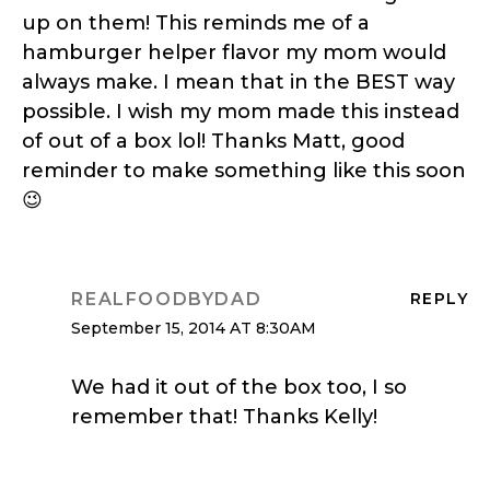
up on them! This reminds me of a
hamburger helper flavor my mom would
always make. I mean that in the BEST way
possible. I wish my mom made this instead
of out of a box lol! Thanks Matt, good
reminder to make something like this soon
😉
REALFOODBYDAD
REPLY
September 15, 2014 AT 8:30AM
We had it out of the box too, I so
remember that! Thanks Kelly!