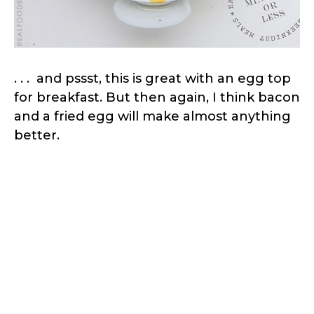
. . . and pssst, this is great with an egg top
for breakfast. But then again, I think bacon
and a fried egg will make almost anything
better.