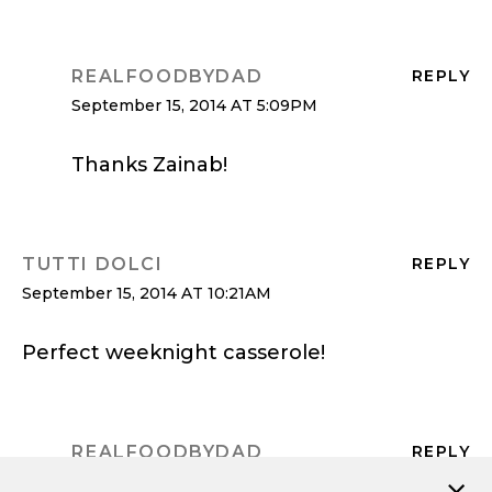
REALFOODBYDAD
REPLY
September 15, 2014 AT 5:09PM
Thanks Zainab!
TUTTI DOLCI
REPLY
September 15, 2014 AT 10:21AM
Perfect weeknight casserole!
REALFOODBYDAD
REPLY
September 15, 2014 AT 5:09PM