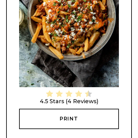
4.5 Stars
(
4 Reviews
)
PRINT