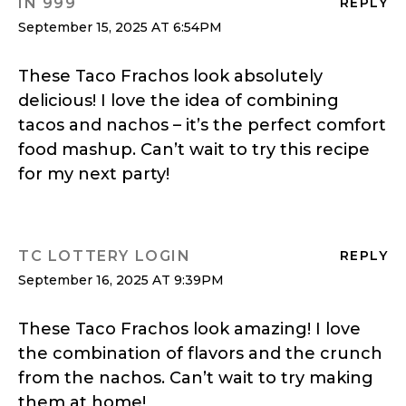
IN 999
REPLY
September 15, 2025 AT 6:54PM
These Taco Frachos look absolutely
delicious! I love the idea of combining
tacos and nachos – it’s the perfect comfort
food mashup. Can’t wait to try this recipe
for my next party!
TC LOTTERY LOGIN
REPLY
September 16, 2025 AT 9:39PM
These Taco Frachos look amazing! I love
the combination of flavors and the crunch
from the nachos. Can’t wait to try making
them at home!