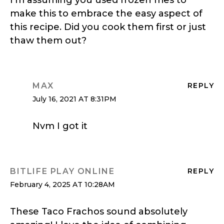
make this to embrace the easy aspect of
this recipe. Did you cook them first or just
thaw them out?
MAX
REPLY
July 16, 2021 AT 8:31PM
Nvm I got it
BITLIFE PLAY ONLINE
REPLY
February 4, 2025 AT 10:28AM
These Taco Frachos sound absolutely