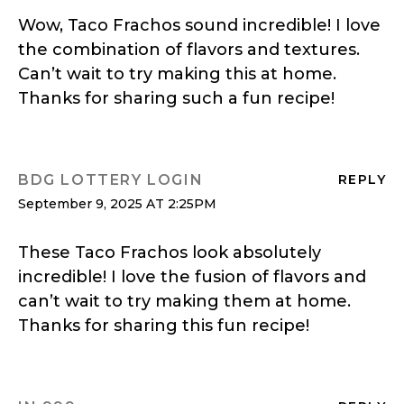
Wow, Taco Frachos sound incredible! I love
the combination of flavors and textures.
Can’t wait to try making this at home.
Thanks for sharing such a fun recipe!
BDG LOTTERY LOGIN
REPLY
September 9, 2025 AT 2:25PM
These Taco Frachos look absolutely
incredible! I love the fusion of flavors and
can’t wait to try making them at home.
Thanks for sharing this fun recipe!