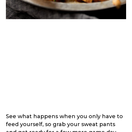
See what happens when you only have to
feed yourself, so grab your sweat pants