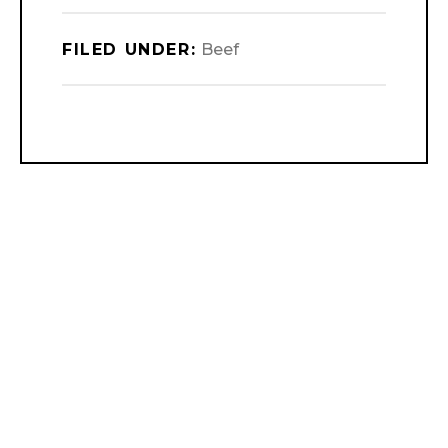
FILED UNDER:
Beef