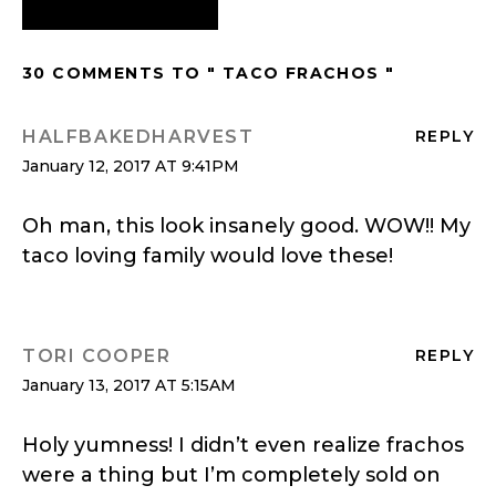
30 COMMENTS TO " TACO FRACHOS "
HALFBAKEDHARVEST
REPLY
January 12, 2017 AT 9:41PM
Oh man, this look insanely good. WOW!! My
taco loving family would love these!
TORI COOPER
REPLY
January 13, 2017 AT 5:15AM
Holy yumness! I didn’t even realize frachos
were a thing but I’m completely sold on