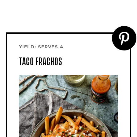
CR
YIELD: SERVES 4
PI
TACO FRACHOS
PI