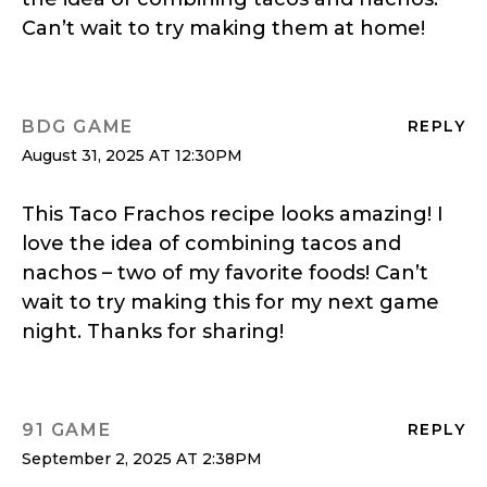
Can’t wait to try making them at home!
BDG GAME
REPLY
August 31, 2025 AT 12:30PM
This Taco Frachos recipe looks amazing! I
love the idea of combining tacos and
nachos – two of my favorite foods! Can’t
wait to try making this for my next game
night. Thanks for sharing!
91 GAME
REPLY
September 2, 2025 AT 2:38PM