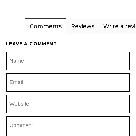
Comments
Reviews
Write a rev
LEAVE A COMMENT