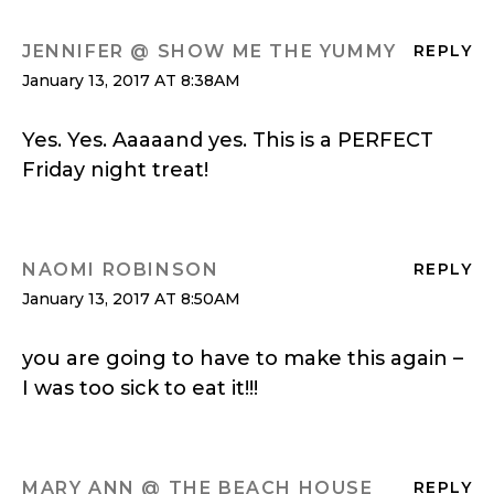
JENNIFER @ SHOW ME THE YUMMY
REPLY
January 13, 2017 AT 8:38AM
Yes. Yes. Aaaaand yes. This is a PERFECT
Friday night treat!
NAOMI ROBINSON
REPLY
January 13, 2017 AT 8:50AM
you are going to have to make this again –
I was too sick to eat it!!!
MARY ANN @ THE BEACH HOUSE
REPLY