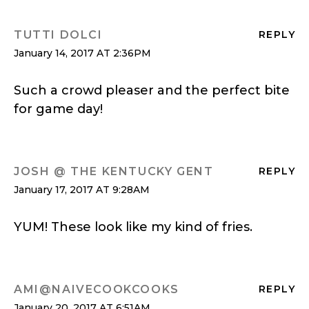
TUTTI DOLCI
REPLY
January 14, 2017 AT 2:36PM
Such a crowd pleaser and the perfect bite
for game day!
JOSH @ THE KENTUCKY GENT
REPLY
January 17, 2017 AT 9:28AM
YUM! These look like my kind of fries.
AMI@NAIVECOOKCOOKS
REPLY
January 20, 2017 AT 6:51AM