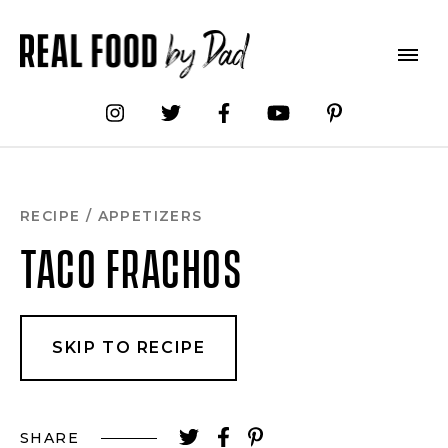
Skip
to
Recipe
RECIPE
/
APPETIZERS
TACO FRACHOS
SKIP TO RECIPE
SHARE