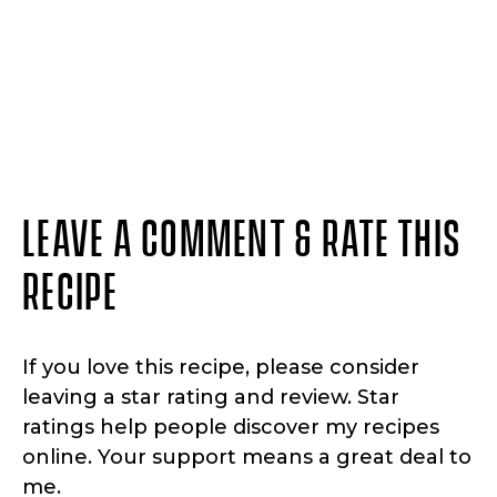
LEAVE A COMMENT & RATE THIS
RECIPE
If you love this recipe, please consider
leaving a star rating and review. Star
ratings help people discover my recipes
online. Your support means a great deal to
me.