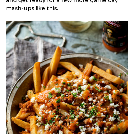
and get ready for a few more game day
mash-ups like this.