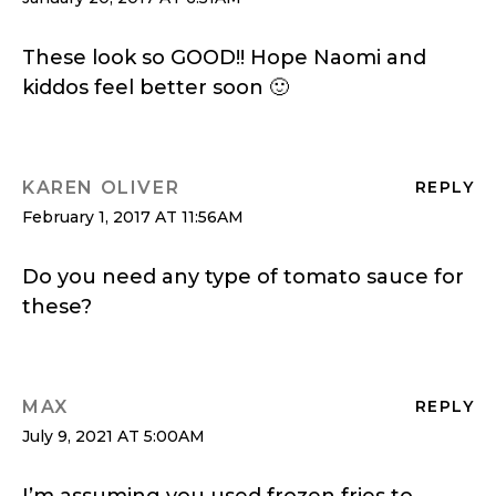
These look so GOOD!! Hope Naomi and
kiddos feel better soon 🙂
KAREN OLIVER
REPLY
February 1, 2017 AT 11:56AM
Do you need any type of tomato sauce for
these?
MAX
REPLY
July 9, 2021 AT 5:00AM
I’m assuming you used frozen fries to