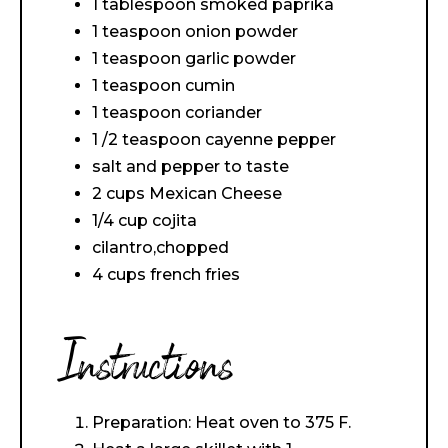
1 tablespoon smoked paprika
1 teaspoon onion powder
1 teaspoon garlic powder
1 teaspoon cumin
1 teaspoon coriander
1 /2 teaspoon cayenne pepper
salt and pepper to taste
2 cups Mexican Cheese
1/4 cup cojita
cilantro,chopped
4 cups french fries
Instructions
Preparation: Heat oven to 375 F.