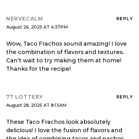
NERVECALM
REPLY
August 26, 2025 AT 4:37PM
Wow, Taco Frachos sound amazing! I love
the combination of flavors and textures.
Can’t wait to try making them at home!
Thanks for the recipe!
77 LOTTERY
REPLY
August 28, 2025 AT 8:13AM
These Taco Frachos look absolutely
delicious! I love the fusion of flavors and
the idea of combining tacos and nachos.