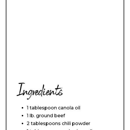
Ingredients
1 tablespoon canola oil
1 lb. ground beef
2 tablespoons chili powder