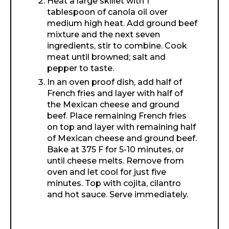
Heat a large skillet with 1
tablespoon of canola oil over
medium high heat. Add ground beef
mixture and the next seven
ingredients, stir to combine. Cook
meat until browned; salt and
pepper to taste.
In an oven proof dish, add half of
French fries and layer with half of
the Mexican cheese and ground
beef. Place remaining French fries
on top and layer with remaining half
of Mexican cheese and ground beef.
Bake at 375 F for 5-10 minutes, or
until cheese melts. Remove from
oven and let cool for just five
minutes. Top with cojita, cilantro
and hot sauce. Serve immediately.