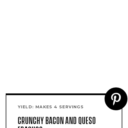
CR
YIELD: MAKES 4 SERVINGS
PI
CRUNCHY BACON AND QUESO
PI