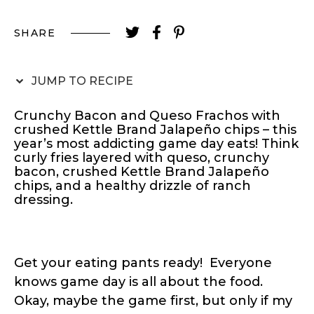
SHARE
JUMP TO RECIPE
Crunchy Bacon and Queso Frachos with
crushed Kettle Brand Jalapeño chips – this
year’s most addicting game day eats! Think
curly fries layered with queso, crunchy
bacon, crushed Kettle Brand Jalapeño
chips, and a healthy drizzle of ranch
dressing.
Get your eating pants ready! Everyone
knows game day is all about the food.
Okay, maybe the game first, but only if my