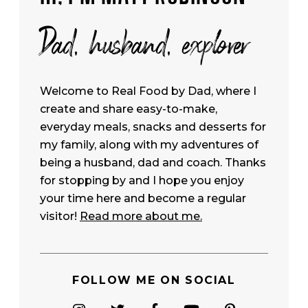
Dad, husband, explorer
Welcome to Real Food by Dad, where I
create and share easy-to-make,
everyday meals, snacks and desserts for
my family, along with my adventures of
being a husband, dad and coach. Thanks
for stopping by and I hope you enjoy
your time here and become a regular
visitor!
Read more about me.
FOLLOW ME ON SOCIAL