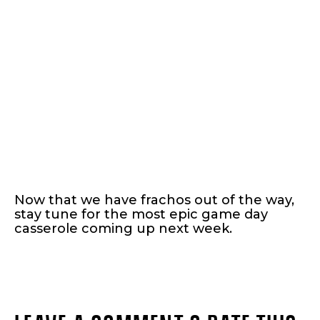
Now that we have frachos out of the way,
stay tune for the most epic game day
casserole coming up next week.