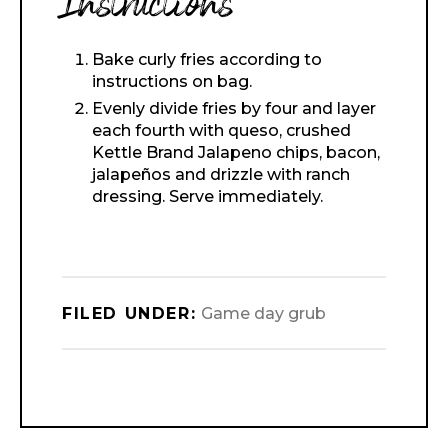
Instructions
Bake curly fries according to
instructions on bag.
Evenly divide fries by four and layer
each fourth with queso, crushed
Kettle Brand Jalapeno chips, bacon,
jalapeños and drizzle with ranch
dressing. Serve immediately.
FILED UNDER:
Game day grub