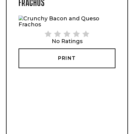
FRACHOS
No Ratings
PRINT