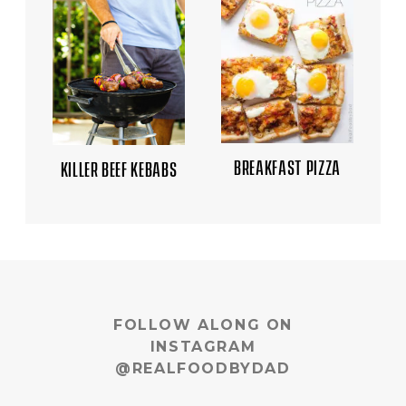
BREAKFAST PIZZA
KILLER BEEF KEBABS
FOLLOW ALONG ON
INSTAGRAM
@REALFOODBYDAD