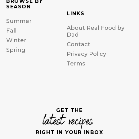
BROWSE BY
SEASON
LINKS
Summer
About Real Food by
Fall
Dad
Winter
Contact
Spring
Privacy Policy
Terms
GET THE
latest recipes
RIGHT IN YOUR INBOX