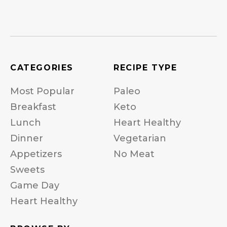
CATEGORIES
RECIPE TYPE
Most Popular
Paleo
Breakfast
Keto
Lunch
Heart Healthy
Dinner
Vegetarian
Appetizers
No Meat
Sweets
Game Day
Heart Healthy