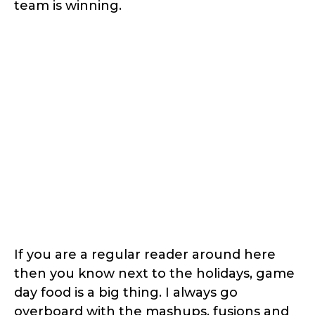
team is winning.
If you are a regular reader around here
then you know next to the holidays, game
day food is a big thing. I always go
overboard with the mashups, fusions and