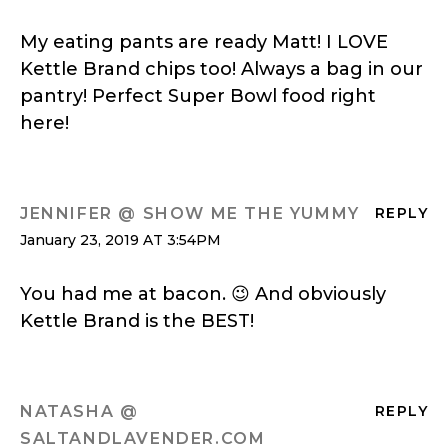
My eating pants are ready Matt! I LOVE
Kettle Brand chips too! Always a bag in our
pantry! Perfect Super Bowl food right
here!
JENNIFER @ SHOW ME THE YUMMY
REPLY
January 23, 2019 AT 3:54PM
You had me at bacon. 😉 And obviously
Kettle Brand is the BEST!
NATASHA @
REPLY
SALTANDLAVENDER.COM