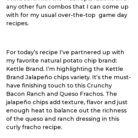
any other fun combos that I can come up
with for my usual over-the-top game day
recipes.
For today’s recipe I’ve partnered up with
my favorite natural potato chip brand:
Kettle Brand. I’m highlighting the Kettle
Brand Jalapeño chips variety. It’s the must-
have finishing touch to this Crunchy
Bacon Ranch and Queso Frachos. The
jalapeño chips add texture, flavor and just
enough heat to balance out the richness
of the queso and ranch dressing in this
curly fracho recipe.