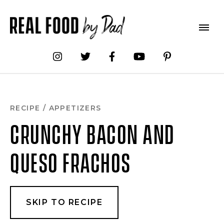
Skip
to
Recipe
RECIPE
/
APPETIZERS
CRUNCHY BACON AND
QUESO FRACHOS
SKIP TO RECIPE