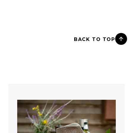
BACK TO TOP