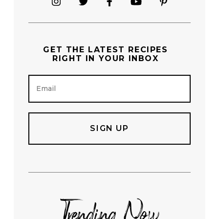
GET THE
LATEST RECIPES
RIGHT IN YOUR INBOX
E
m
a
i
l
Trending Now