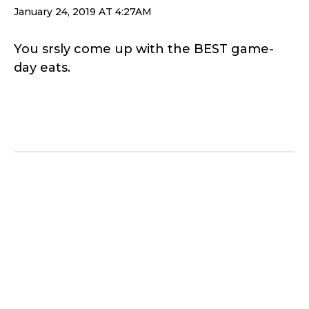
January 24, 2019 AT 4:27AM
You srsly come up with the BEST game-
day eats.