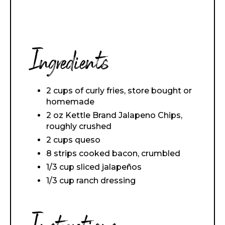
Ingredients
2 cups of curly fries, store bought or
homemade
2 oz Kettle Brand Jalapeno Chips,
roughly crushed
2 cups queso
8 strips cooked bacon, crumbled
1/3 cup sliced jalapeños
1/3 cup ranch dressing