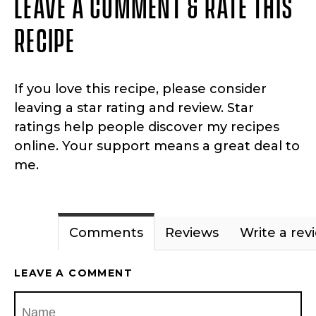
LEAVE A COMMENT & RATE THIS
RECIPE
If you love this recipe, please consider
leaving a star rating and review. Star
ratings help people discover my recipes
online. Your support means a great deal to
me.
Comments
Reviews
Write a rev
LEAVE A COMMENT