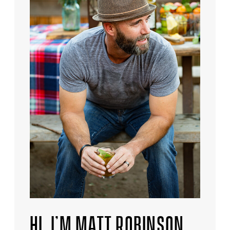
HI, I’M MATT ROBINSON