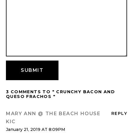
3 COMMENTS TO " CRUNCHY BACON AND
QUESO FRACHOS "
MARY ANN @ THE BEACH HOUSE
REPLY
KIC
January 21, 2019 AT 8:09PM