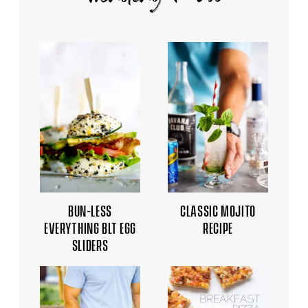
BUN-LESS
CLASSIC MOJITO
EVERYTHING BLT EGG
RECIPE
SLIDERS